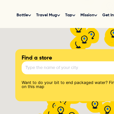
Find a store
Want to do your bit to end packaged water? Fin
on this map