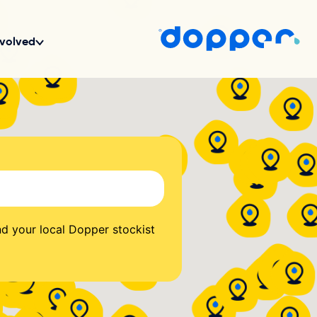
d your local Dopper stockist