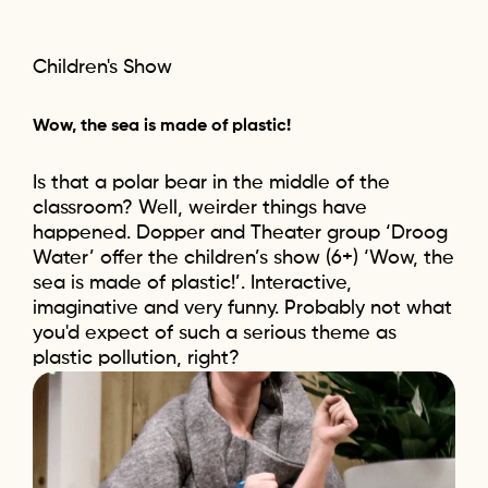
Children's Show
Wow, the sea is made of plastic!
Is that a polar bear in the middle of the
classroom? Well, weirder things have
happened. Dopper and Theater group ‘Droog
Water’ offer the children’s show (6+) ‘Wow, the
sea is made of plastic!’. Interactive,
imaginative and very funny. Probably not what
you'd expect of such a serious theme as
plastic pollution, right?