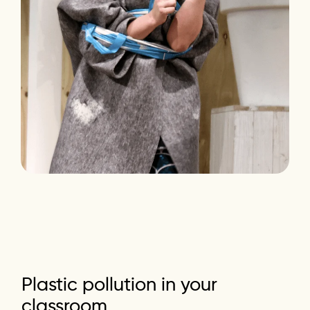
Plastic
pollution
in
your
classroom