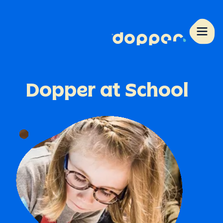
Dopper
at
School