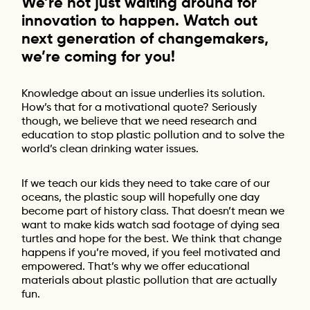
We’re not just waiting around for
innovation to happen. Watch out
next generation of changemakers,
we’re coming for you!
Knowledge about an issue underlies its solution.
How’s that for a motivational quote? Seriously
though, we believe that we need research and
education to stop plastic pollution and to solve the
world’s clean drinking water issues.
If we teach our kids they need to take care of our
oceans, the plastic soup will hopefully one day
become part of history class. That doesn’t mean we
want to make kids watch sad footage of dying sea
turtles and hope for the best. We think that change
happens if you’re moved, if you feel motivated and
empowered. That’s why we offer educational
materials about plastic pollution that are actually
fun.