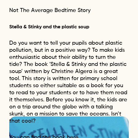
Not The Average Bedtime Story
Stella & Stinky and the plastic soup
Do you want to tell your pupils about plastic
pollution, but in a positive way? To make kids
enthusiastic about their ability to turn the
tide? The book ‘Stella & Stinky and the plastic
soup’ written by Christine Algera is a great
tool. This story is written for primary school
students so either suitable as a book for you
to read to your students or to have them read
it themselves. Before you know it, the kids are
on a trip around the globe with a talking
skunk, on a mission to save the oceans. Isn’t
that cool?
You can find the book here.