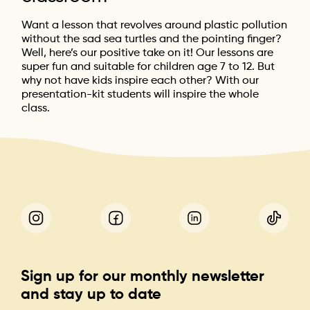
Want a lesson that revolves around plastic pollution
without the sad sea turtles and the pointing finger?
Well, here’s our positive take on it! Our lessons are
super fun and suitable for children age 7 to 12. But
why not have kids inspire each other? With our
presentation-kit students will inspire the whole
class.