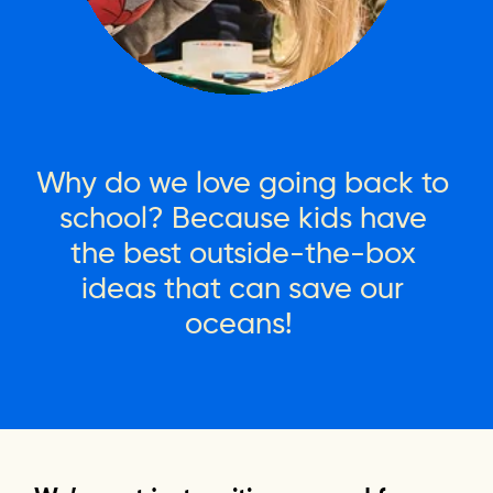
Why
do
we
love
going
back
to
school?
Because
kids
have
the
best
outside-the-box
ideas
that
can
save
our
oceans!