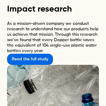
Impact
research
As a mission-driven company we conduct
research to understand how our products help
us achieve that mission. Through this research
we’ve found that every Dopper bottle saves
the equivalent of 104 single-use plastic water
bottles every year.
Read the full study