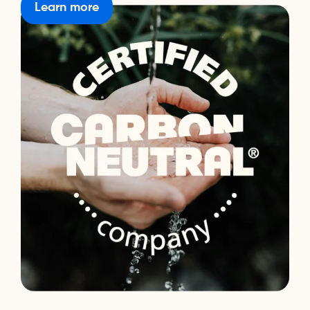
Learn more