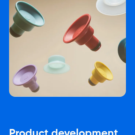
Product
development