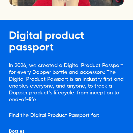
Digital
product
passport
In 2024, we created a Digital Product Passport
for every Dopper bottle and accessory. The
Digital Product Passport is an industry first and
enables everyone, and anyone, to track a
Dopper product’s lifecycle: from inception to
end-of-life.
Find the Digital Product Passport for:
Bottles