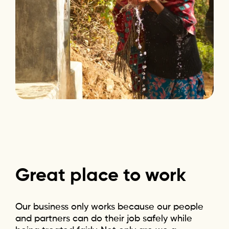
Great
place
to
work
Our business only works because our people
and partners can do their job safely while