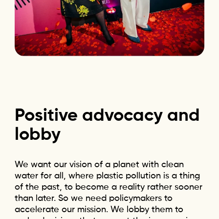
Positive
advocacy
and
lobby
We want our vision of a planet with clean
water for all, where plastic pollution is a thing
of the past, to become a reality rather sooner
than later. So we need policymakers to
accelerate our mission. We lobby them to