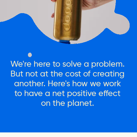
We're
here
to
solve
a
problem.
But
not
at
the
cost
of
creating
another.
Here's
how
we
work
to
have
a
net
positive
effect
on
the
planet.