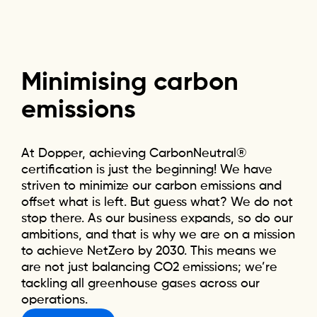
Minimising
carbon
emissions
At Dopper, achieving CarbonNeutral®
certification is just the beginning! We have
striven to minimize our carbon emissions and
offset what is left. But guess what? We do not
stop there. As our business expands, so do our
ambitions, and that is why we are on a mission
to achieve NetZero by 2030. This means we
are not just balancing CO2 emissions; we’re
tackling all greenhouse gases across our
operations.