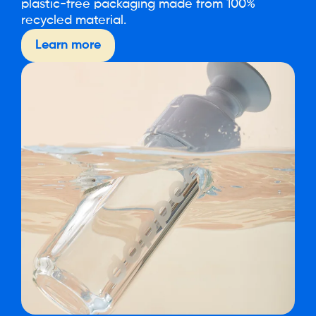
plastic-free packaging made from 100%
recycled material.
Learn more