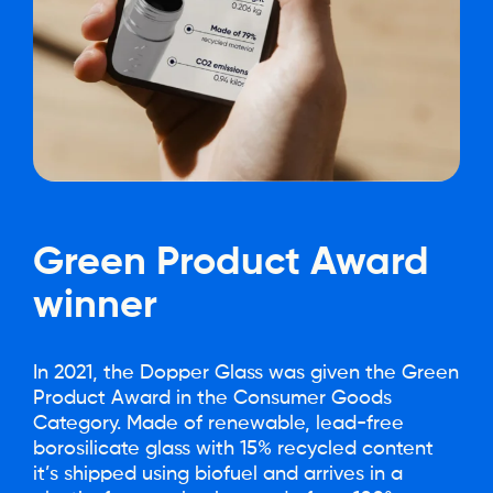
Green
Product
Award
winner
In 2021, the Dopper Glass was given the Green
Product Award in the Consumer Goods
Category. Made of renewable, lead-free
borosilicate glass with 15% recycled content
it’s shipped using biofuel and arrives in a