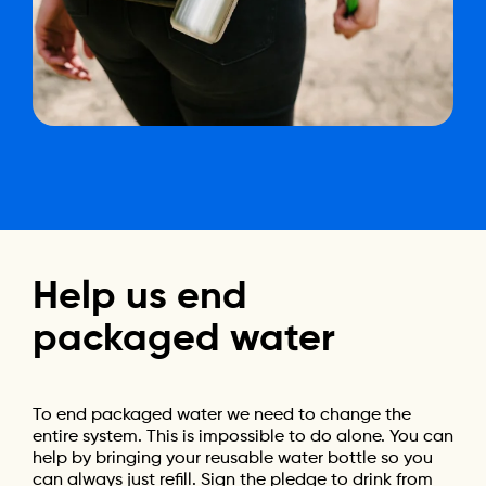
Help
us
end
packaged
water
To end packaged water we need to change the
entire system. This is impossible to do alone. You can
help by bringing your reusable water bottle so you
can always just refill. Sign the pledge to drink from