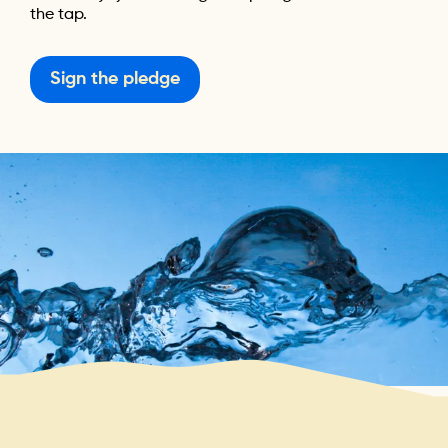
the tap.
Sign the pledge