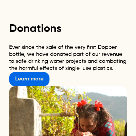
Donations
Ever since the sale of the very first Dopper
bottle, we have donated part of our revenue
to safe drinking water projects and combating
the harmful effects of single-use plastics.
Learn more