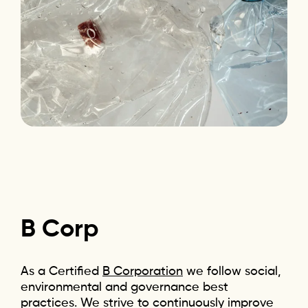
B
Corp
As a Certified
B Corporation
we follow social,
environmental and governance best
practices. We strive to continuously improve