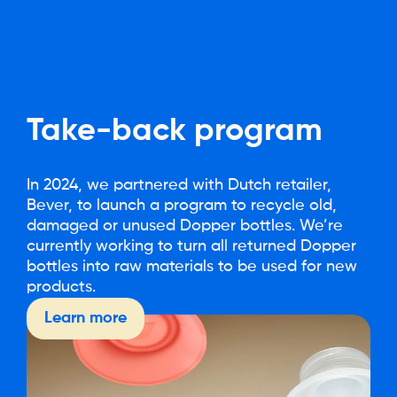
Take-back
program
In 2024, we partnered with Dutch retailer,
Bever, to launch a program to recycle old,
damaged or unused Dopper bottles. We’re
currently working to turn all returned Dopper
bottles into raw materials to be used for new
products.
Learn more