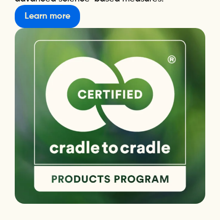
Learn more