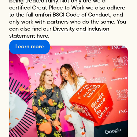
being treated fairly. Not only are we a
certified Great Place to Work we also adhere
to the full amfori
BSCI Code of Conduct
, and
only work with partners who do the same. You
can also find our
Diversity and Inclusion
statement here
.
Learn more