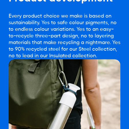
Every product choice we make is based on
sustainability. Yes to safe colour pigments, no
to endless colour variations. Yes to an easy-
to-recycle three-part design, no to layering
materials that make recycling a nightmare. Yes
to 90% recycled steel for our Steel collection,
no to lead in our Insulated collection.