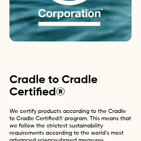
Cradle
to
Cradle
Certified®
We certify products according to the Cradle
to Cradle Certified® program. This means that
we follow the strictest sustainability
requirements according to the world’s most
advanced science-based measures.