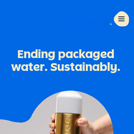
Ending
packaged
water.
Sustainably.