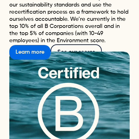
our sustainability standards and use the
recertification process as a framework to hold
ourselves accountable. We’re currently in the
top 10% of all B Corporations overall and in
the top 5% of companies (with 10-49
employees) in the Environment score.
Learn more
See our scores