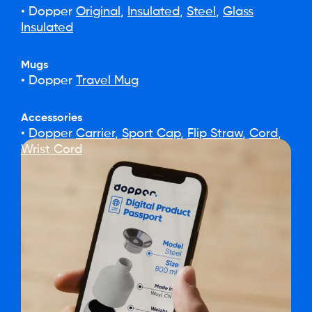
• Dopper
Original
,
Insulated
,
Steel
,
Glass
Insulated
Mugs
• Dopper
Travel Mug
Accessories
• Dopper
Carrier
,
Sport Cap
,
Flip Straw
,
Cord
,
Wrist Cord