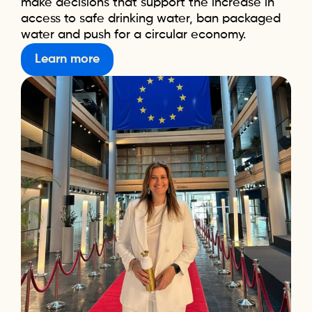
make decisions that support the increase in
access to safe drinking water, ban packaged
water and push for a circular economy.
Learn more