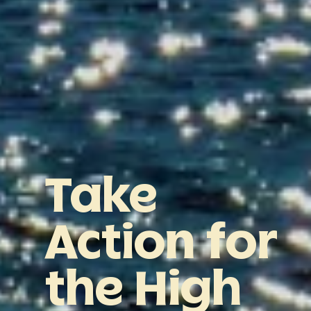
Take
Action
for
the
High