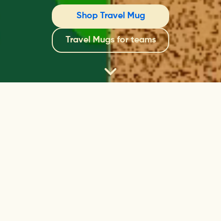
Shop Travel Mug
Travel Mugs for teams