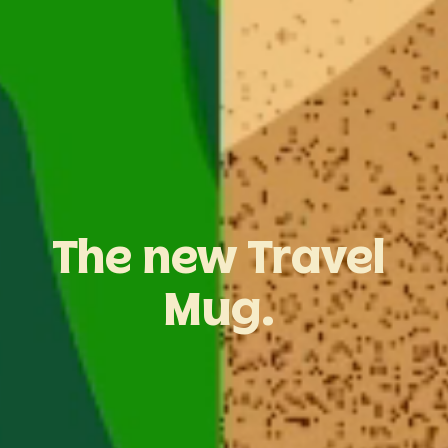
The
new
Travel
Mug.